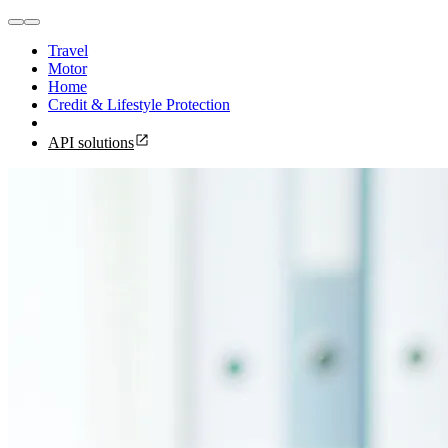
Travel
Motor
Home
Credit & Lifestyle Protection
API solutions