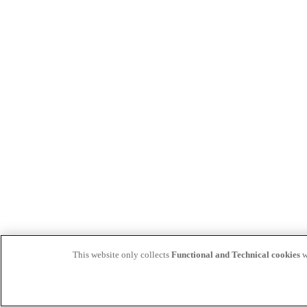
This website only collects
Functional and Technical cookies
w