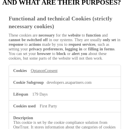
AND WHAT ARE THEIR PURPOSES?
Functional and technical Cookies (strictly
necessary cookies)
These cookies are
necessary
for the
website
to
function
and
cannot be switched off
in our systems. They are usually
only set
in
response
to
actions
made by you to
request services
, such as
setting your
privacy preferences
,
logging in
or
filling in forms
.
You can set your
browser
to
block
or
alert you
about these
cookies, but some parts of the website will not then work.
Functional
OptanonConsent
and
technical
Cookies
developers.axapartners.com
(strictly
necessary
179 Days
cookies)
First Party
This cookie is set by the cookie compliance solution from
OneTrust. It stores information about the categories of cookies