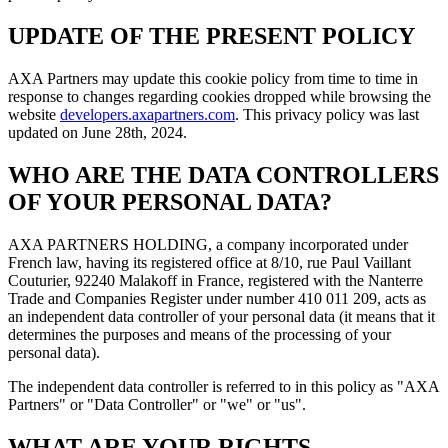
UPDATE OF THE PRESENT POLICY
AXA Partners may update this cookie policy from time to time in
response to changes regarding cookies dropped while browsing the
website
developers.axapartners.com
. This privacy policy was last
updated on June 28th, 2024.
WHO ARE THE DATA CONTROLLERS
OF YOUR PERSONAL DATA?
AXA PARTNERS HOLDING
, a company incorporated under
French law, having its registered office at 8/10, rue Paul Vaillant
Couturier, 92240 Malakoff in France, registered with the Nanterre
Trade and Companies Register under number 410 011 209, acts as
an independent data controller of your personal data (it means that it
determines the purposes and means of the processing of your
personal data).
The independent data controller is referred to in this policy as "
AXA
Partners
" or "
Data Controller
" or "
we
" or "
us
".
WHAT ARE YOUR RIGHTS