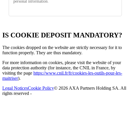
personal information.
IS COOKIE DEPOSIT MANDATORY?
The cookies dropped on the website are
strictly necessary
for it to
function properly. They are thus mandatory.
For more information on cookies, please visit the website of your
data protection authority (for instance, the CNIL in France, by
visiting the page
https://www.cnil.fr/fr/cookies-les-outils-pour-les-
maitriser
).
Legal Notices
Cookie Policy
©
2026
AXA Partners Holding SA. All
rights reserved
-