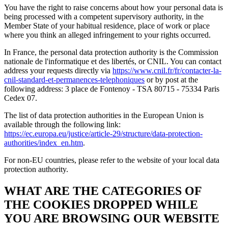
You have the right to raise concerns about how your personal data is
being processed with a competent supervisory authority, in the
Member State of your habitual residence, place of work or place
where you think an alleged infringement to your rights occurred.
In France, the personal data protection authority is the Commission
nationale de l'informatique et des libertés, or CNIL. You can contact
address your requests directly via
https://www.cnil.fr/fr/contacter-la-
cnil-standard-et-permanences-telephoniques
or by post at the
following address: 3 place de Fontenoy - TSA 80715 - 75334 Paris
Cedex 07.
The list of data protection authorities in the European Union is
available through the following link:
https://ec.europa.eu/justice/article-29/structure/data-protection-
authorities/index_en.htm
.
For non-EU countries, please refer to the website of your local data
protection authority.
WHAT ARE THE CATEGORIES OF
THE COOKIES DROPPED WHILE
YOU ARE BROWSING OUR WEBSITE