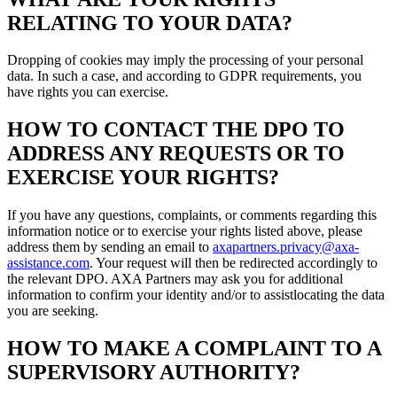
RELATING TO YOUR DATA?
Dropping of cookies may imply the processing of your personal
data. In such a case, and according to GDPR requirements, you
have rights you can exercise.
HOW TO CONTACT THE DPO TO
ADDRESS ANY REQUESTS OR TO
EXERCISE YOUR RIGHTS?
If you have any questions, complaints, or comments regarding this
information notice or to exercise your rights listed above, please
address them by sending an email to
axapartners.privacy@axa-
assistance.com
. Your request will then be redirected accordingly to
the relevant DPO. AXA Partners may ask you for additional
information to confirm your identity and/or to assistlocating the data
you are seeking.
HOW TO MAKE A COMPLAINT TO A
SUPERVISORY AUTHORITY?