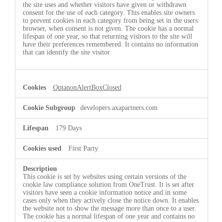
the site uses and whether visitors have given or withdrawn
consent for the use of each category. This enables site owners
to prevent cookies in each category from being set in the users
browser, when consent is not given. The cookie has a normal
lifespan of one year, so that returning visitors to the site will
have their preferences remembered. It contains no information
that can identify the site visitor.
OptanonAlertBoxClosed
developers.axapartners.com
179 Days
First Party
This cookie is set by websites using certain versions of the
cookie law compliance solution from OneTrust. It is set after
visitors have seen a cookie information notice and in some
cases only when they actively close the notice down. It enables
the website not to show the message more than once to a user.
The cookie has a normal lifespan of one year and contains no