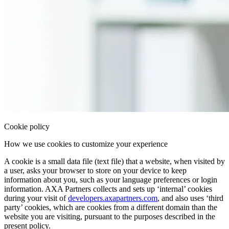
Cookie policy
How we use cookies to customize your experience
A
cookie
is a
small data file
(
text file
) that a website, when
visited
by
a user, asks your
browser
to
store
on your
device
to
keep
information
about you, such as your
language preferences
or
login
information. AXA Partners collects and sets up ‘
internal
’ cookies
during your visit of
developers.axapartners.com
, and also uses ‘
third
party
’ cookies, which are cookies from a
different domain
than the
website you are visiting, pursuant to the purposes described in the
present policy.